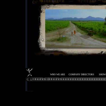
WHO WE ARE
COMPANY DIRECTORS
SHOW