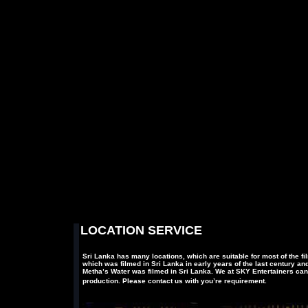
LOCATION SERVICE
Sri Lanka has many locations, which are suitable for most of the fi
which was filmed in Sri Lanka in early years of the last century
Metha’s Water was filmed in Sri Lanka. We at SKY Entertainers can
production. Please contact us with you’re requirement.